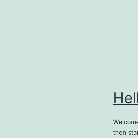
Skip
to
content
Hel
Welcome 
then star