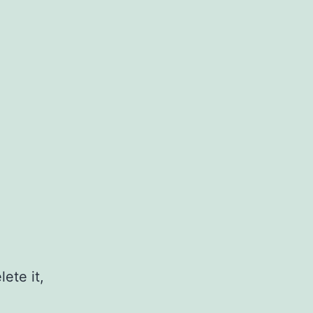
ete it,