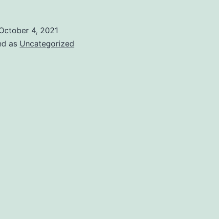
October 4, 2021
ed as
Uncategorized