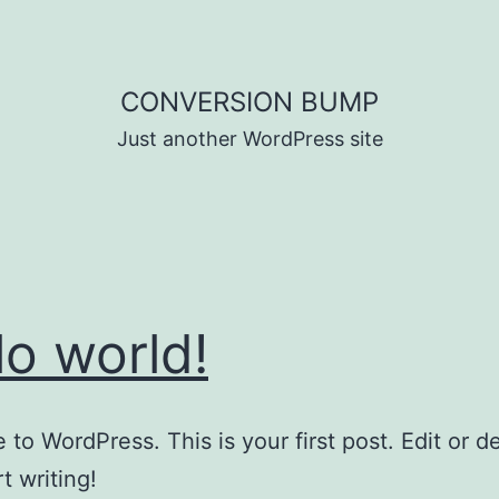
CONVERSION BUMP
Just another WordPress site
lo world!
to WordPress. This is your first post. Edit or del
t writing!