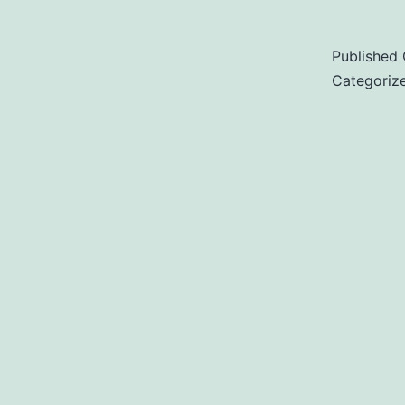
Published
Categoriz